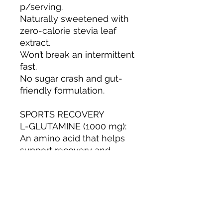
p/serving.
Naturally sweetened with
zero-calorie stevia leaf
extract.
Won’t break an intermittent
fast.
No sugar crash and gut-
friendly formulation.
SPORTS RECOVERY
L-GLUTAMINE (1000 mg):
An amino acid that helps
support recovery and
overall wellness after
physical activity.
Vitamin B12 (250 mcg): often
used in energy-focused
hydration.