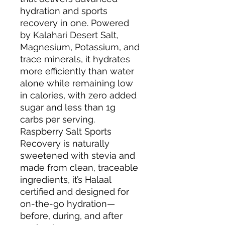
hydration and sports
recovery in one. Powered
by Kalahari Desert Salt,
Magnesium, Potassium, and
trace minerals, it hydrates
more efficiently than water
alone while remaining low
in calories, with zero added
sugar and less than 1g
carbs per serving.
Raspberry Salt Sports
Recovery is naturally
sweetened with stevia and
made from clean, traceable
ingredients, it’s Halaal
certified and designed for
on-the-go hydration—
before, during, and after