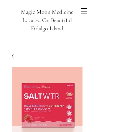
Magic Moon Medicine
Located On Beautiful
Fidalgo Island