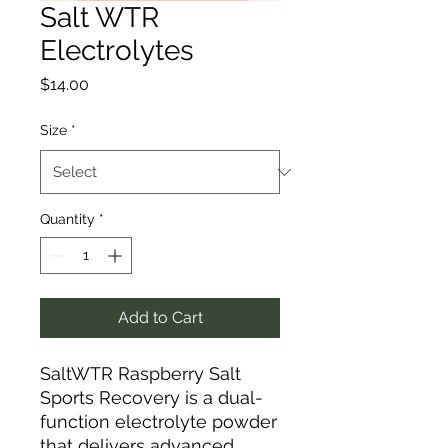
Salt WTR
Electrolytes
Price
$14.00
Size
*
Quantity
*
Add to Cart
SaltWTR Raspberry Salt
Sports Recovery is a dual-
function electrolyte powder
that delivers advanced