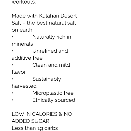
workouts.
Made with Kalahari Desert
Salt – the best natural salt
on earth:
• Naturally rich in
minerals
• Unrefined and
additive free
• Clean and mild
flavor
• Sustainably
harvested
• Microplastic free
• Ethically sourced
LOW IN CALORIES & NO
ADDED SUGAR
Less than 1g carbs