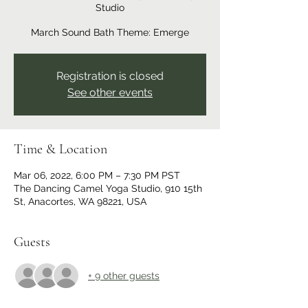
Studio
March Sound Bath Theme: Emerge
Registration is closed
See other events
Time & Location
Mar 06, 2022, 6:00 PM – 7:30 PM PST
The Dancing Camel Yoga Studio, 910 15th
St, Anacortes, WA 98221, USA
Guests
+ 9 other guests