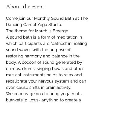
About the event
Come join our Monthly Sound Bath at The 
Dancing Camel Yoga Studio.
The theme for March is Emerge.
A sound bath is a form of meditation in 
which participants are “bathed” in healing 
sound waves with the purpose of 
restoring harmony and balance in the 
body. A cocoon of sound generated by 
chimes, drums, singing bowls and other 
musical instruments helps to relax and 
recalibrate your nervous system and can 
even cause shifts in brain activity.
We encourage you to bring yoga mats, 
blankets, pillows- anything to create a 
cozy little nest to lay back and relax in 
while you experience the healing power 
of sound.
Cost- $20
Please RSVP and then bring your 