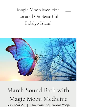
Magic Moon Medicine
Located On Beautiful
Fidalgo Island
March Sound Bath with
Magic Moon Medicine
Sun, Mar 06
  |  
The Dancing Camel Yoga