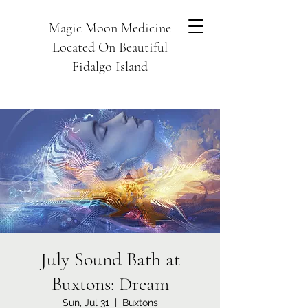
Magic Moon Medicine
Located On Beautiful
Fidalgo Island
July Sound Bath at
Buxtons: Dream
Sun, Jul 31
  |  
Buxtons