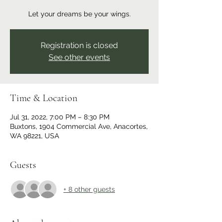
Let your dreams be your wings.
Registration is closed
See other events
Time & Location
Jul 31, 2022, 7:00 PM – 8:30 PM
Buxtons, 1904 Commercial Ave, Anacortes,
WA 98221, USA
Guests
+ 8 other guests