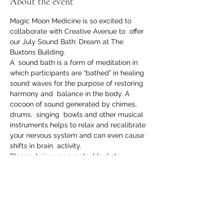
About the event
Magic Moon Medicine is so excited to 
collaborate with Creative Avenue to  offer 
our July Sound Bath: Dream at The 
Buxtons Building.
A  sound bath is a form of meditation in 
which participants are “bathed” in healing 
sound waves for the purpose of restoring 
harmony and  balance in the body. A 
cocoon of sound generated by chimes, 
drums,  singing  bowls and other musical 
instruments helps to relax and recalibrate 
your nervous system and can even cause 
shifts in brain  activity.
Please  bring yoga mats, blankets, 
pillows- anything to create a cozy little 
nest to lay back and relax in while you 
 experience the  healing power of sound. 
Location: The Buxtons Building, 1904 
Commercial Ave, Anacortes, WA 98221
Date: Sunday, July 31st