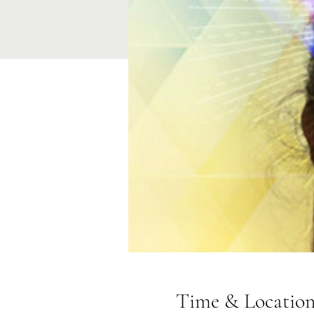
Time & Locatio