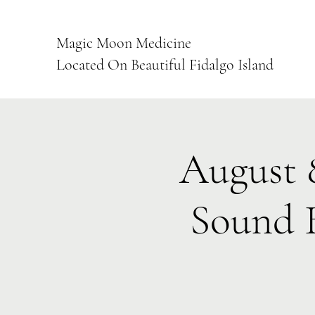
Magic Moon Medicine
Located On Beautiful Fidalgo Island
August 
Sound 