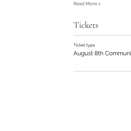
Read More >
Tickets
Ticket type
August 8th Communi