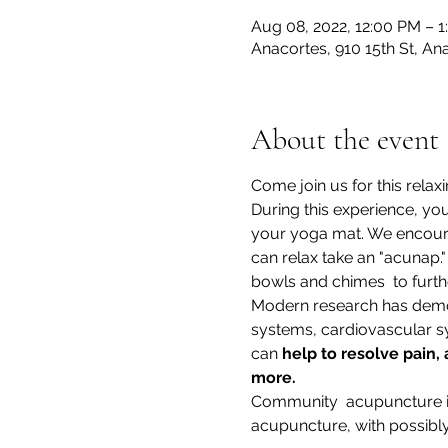
Aug 08, 2022, 12:00 PM – 
Anacortes, 910 15th St, A
About the event
Come join us for this rela
During this experience, you 
your yoga mat. We encourag
can relax take an "acunap.
bowls and chimes  to furth
Modern research has demon
systems, cardiovascular sy
can 
help to resolve pain,
more.
Community  acupuncture is 
acupuncture, with possibly