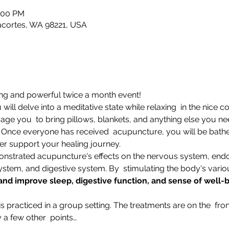
1:00 PM
nacortes, WA 98221, USA
xing and powerful twice a month event!
will delve into a meditative state while relaxing  in the nice 
e you  to bring pillows, blankets, and anything else you nee
" Once everyone has received  acupuncture, you will be bathe
er support your healing journey.
strated acupuncture's effects on the nervous system, end
stem, and digestive system. By  stimulating the body's vari
 and improve sleep, digestive function, and sense of well
practiced in a group setting. The treatments are on the  fron
 a few other  points…