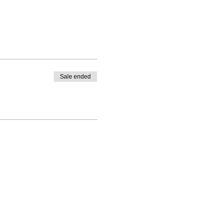
Sale ended