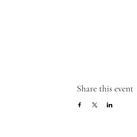
Share this event