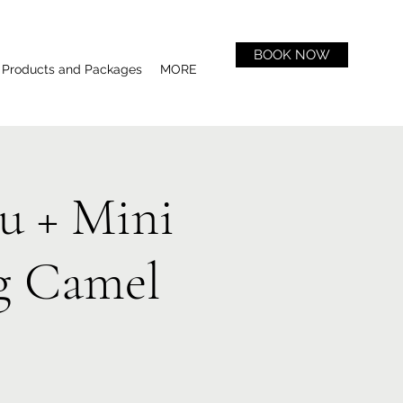
BOOK NOW
Products and Packages
MORE
u + Mini
g Camel