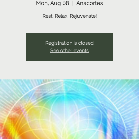
Mon, Aug 08
  |  
Anacortes
Rest, Relax, Rejuvenate!
Registration is closed
See other events