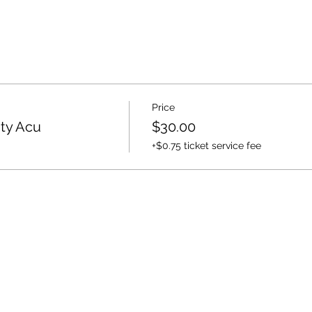
Price
ty Acu
$30.00
+$0.75 ticket service fee