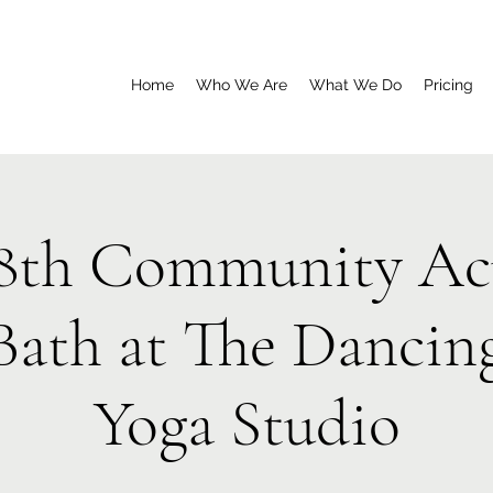
Home
Who We Are
What We Do
Pricing
8th Community Ac
Bath at The Dancin
Yoga Studio