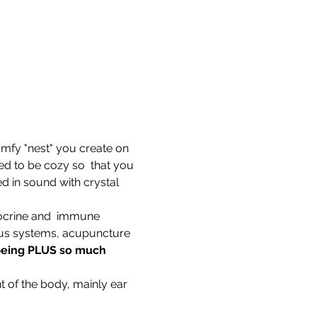
comfy "nest" you create on 
d to be cozy so  that you 
d in sound with crystal 
ocrine and  immune 
ous systems, acupuncture 
-being PLUS so much 
t of the body, mainly ear 